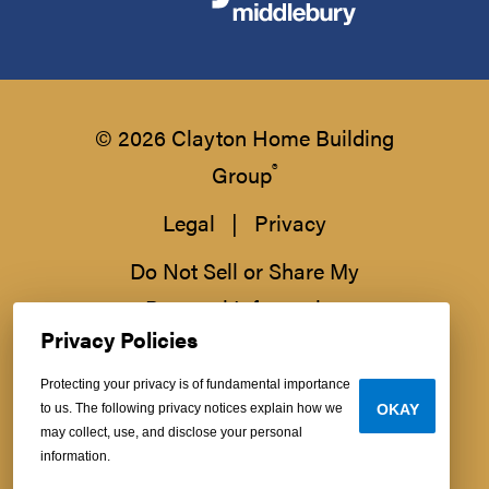
© 2026 Clayton Home Building
®
Group
Legal
|
Privacy
Do Not Sell or Share My
Personal Information
Privacy Policies
Protecting your privacy is of fundamental importance
to us. The following privacy notices explain how we
OKAY
may collect, use, and disclose your personal
information.