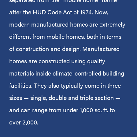
after the HUD Code Act of 1974. Now,
modern manufactured homes are extremely
different from mobile homes, both in terms
of construction and design. Manufactured
homes are constructed using quality
materials inside climate-controlled building
facilities. They also typically come in three
sizes — single, double and triple section —
and can range from under 1,000 sq. ft. to
over 2,000.