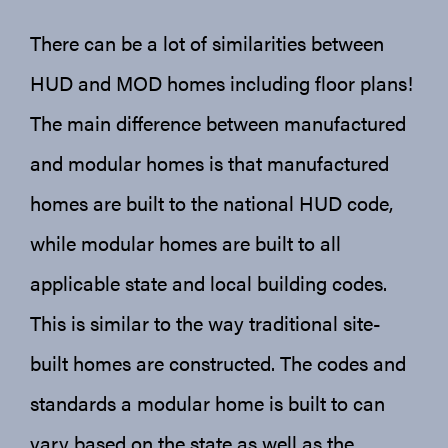
There can be a lot of similarities between
HUD and MOD homes including floor plans!
The main difference between manufactured
and modular homes is that manufactured
homes are built to the national HUD code,
while modular homes are built to all
applicable state and local building codes.
This is similar to the way traditional site-
built homes are constructed. The codes and
standards a modular home is built to can
vary based on the state as well as the