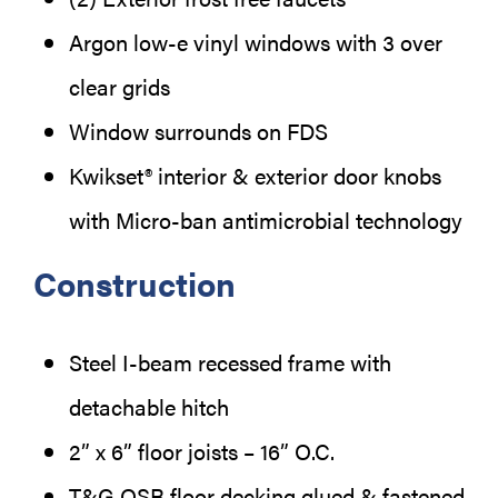
Argon low-e vinyl windows with 3 over
clear grids
Window surrounds on FDS
Kwikset® interior & exterior door knobs
with Micro-ban antimicrobial technology
Construction
Steel I-beam recessed frame with
detachable hitch
2” x 6” floor joists – 16” O.C.
T&G OSB floor decking glued & fastened