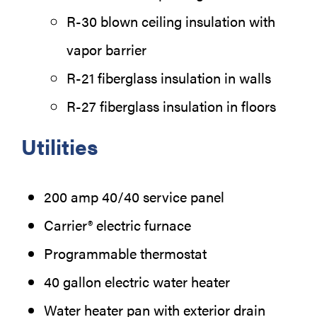
R-30 blown ceiling insulation with
vapor barrier
R-21 fiberglass insulation in walls
R-27 fiberglass insulation in floors
Utilities
200 amp 40/40 service panel
Carrier® electric furnace
Programmable thermostat
40 gallon electric water heater
Water heater pan with exterior drain