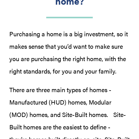
home?
Purchasing a home is a big investment, so it
makes sense that you’d want to make sure
you are purchasing the right home, with the
right standards, for you and your family.
There are three main types of homes -
Manufactured (HUD) homes, Modular
(MOD) homes, and Site-Built homes. Site-
Built homes are the easiest to define -