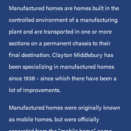
Manufactured homes are homes built in the
controlled environment of a manufacturing
plant and are transported in one or more
sections on a permanent chassis to their
final destination. Clayton Middlebury has
been specializing in manufactured homes
since 1936 - since which there have been a
lot of improvements.
Manufactured homes were originally known
as mobile homes, but were officially
separated from the “mobile home” name