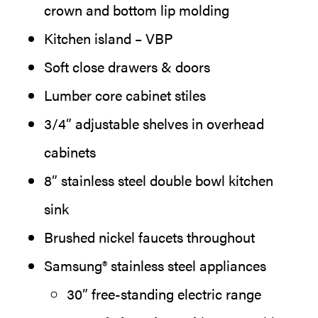
crown and bottom lip molding
Kitchen island – VBP
Soft close drawers & doors
Lumber core cabinet stiles
3/4” adjustable shelves in overhead
cabinets
8” stainless steel double bowl kitchen
sink
Brushed nickel faucets throughout
Samsung® stainless steel appliances
30” free-standing electric range