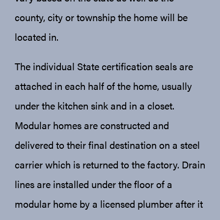
county, city or township the home will be
located in.
The individual State certification seals are
attached in each half of the home, usually
under the kitchen sink and in a closet.
Modular homes are constructed and
delivered to their final destination on a steel
carrier which is returned to the factory. Drain
lines are installed under the floor of a
modular home by a licensed plumber after it