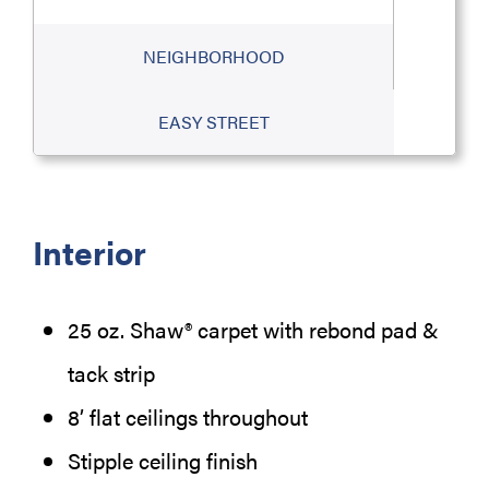
NEIGHBORHOOD
EASY STREET
Interior
25 oz. Shaw® carpet with rebond pad &
tack strip
8’ flat ceilings throughout
Stipple ceiling finish