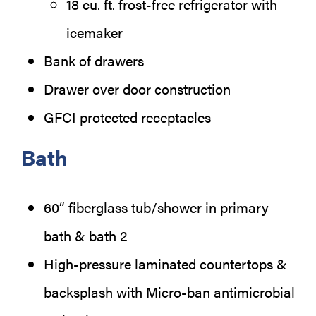
18 cu. ft. frost-free refrigerator with
icemaker
Bank of drawers
Drawer over door construction
GFCI protected receptacles
Bath
60“ fiberglass tub/shower in primary
bath & bath 2
High-pressure laminated countertops &
backsplash with Micro-ban antimicrobial