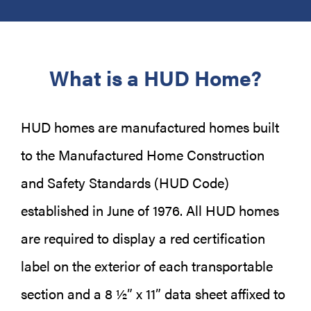
What is a HUD Home?
HUD homes are manufactured homes built
to the Manufactured Home Construction
and Safety Standards (HUD Code)
established in June of 1976. All HUD homes
are required to display a red certification
label on the exterior of each transportable
section and a 8 ½” x 11” data sheet affixed to