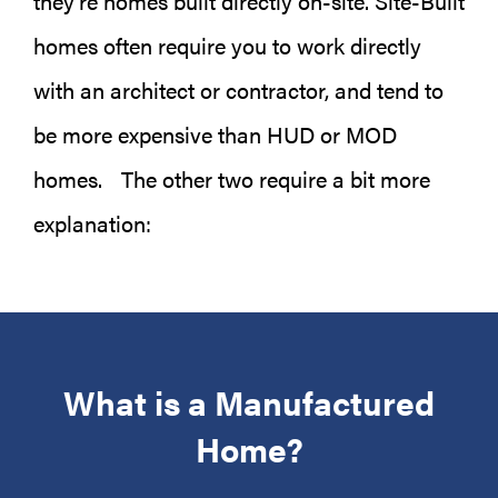
they’re homes built directly on-site. Site-Built
homes often require you to work directly
with an architect or contractor, and tend to
be more expensive than HUD or MOD
homes. The other two require a bit more
explanation:
What is a Manufactured
Home?