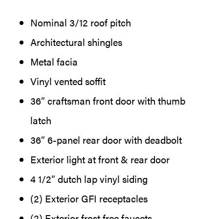
Nominal 3/12 roof pitch
Architectural shingles
Metal facia
Vinyl vented soffit
36” craftsman front door with thumb
latch
36” 6-panel rear door with deadbolt
Exterior light at front & rear door
4 1/2” dutch lap vinyl siding
(2) Exterior GFI receptacles
(2) Exterior frost free faucets