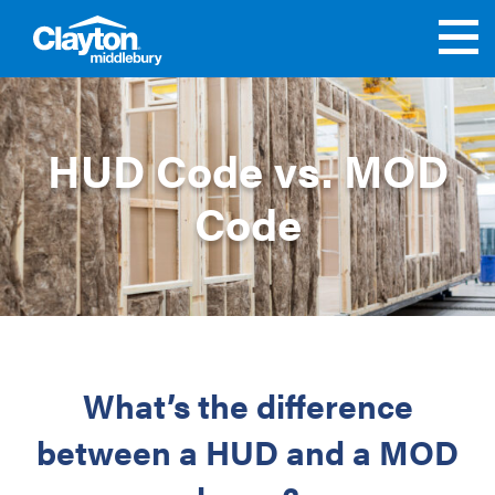
HUD Code vs. MOD
Code
What’s the difference
between a HUD and a MOD