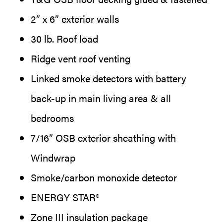
2” x 6” exterior walls
30 lb. Roof load
Ridge vent roof venting
Linked smoke detectors with battery
back-up in main living area & all
bedrooms
7/16” OSB exterior sheathing with
Windwrap
Smoke/carbon monoxide detector
ENERGY STAR®
Zone III insulation package