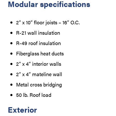
Modular specifications
2” x 10” floor joists – 16” O.C.
R-21 wall insulation
R-49 roof insulation
Fiberglass heat ducts
2” x 4” interior walls
2” x 4” mateline wall
Metal cross bridging
50 lb. Roof load
Exterior