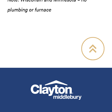
plumbing or furnace