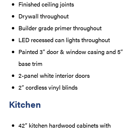
Finished ceiling joints
Drywall throughout
Builder grade primer throughout
LED recessed can lights throughout
Painted 3” door & window casing and 5”
base trim
2-panel white interior doors
2” cordless vinyl blinds
Kitchen
42” kitchen hardwood cabinets with