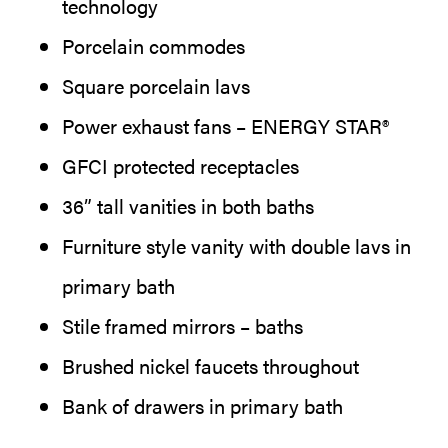
technology
Porcelain commodes
Square porcelain lavs
Power exhaust fans – ENERGY STAR®
GFCI protected receptacles
36” tall vanities in both baths
Furniture style vanity with double lavs in
primary bath
Stile framed mirrors – baths
Brushed nickel faucets throughout
Bank of drawers in primary bath