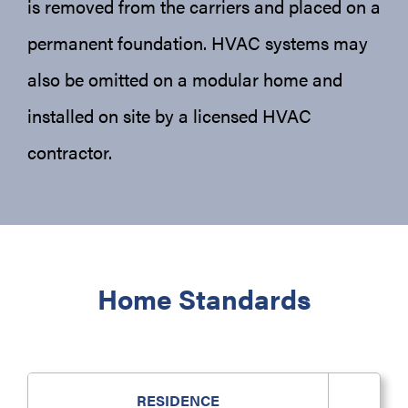
is removed from the carriers and placed on a
permanent foundation. HVAC systems may
also be omitted on a modular home and
installed on site by a licensed HVAC
contractor.
Home Standards
RESIDENCE