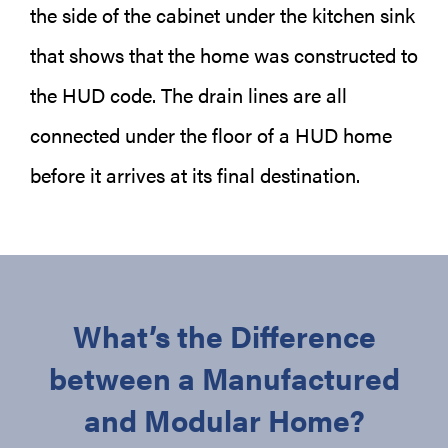
the side of the cabinet under the kitchen sink
that shows that the home was constructed to
the HUD code. The drain lines are all
connected under the floor of a HUD home
before it arrives at its final destination.
What’s the Difference
between a Manufactured
and Modular Home?