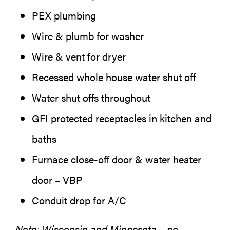
PEX plumbing
Wire & plumb for washer
Wire & vent for dryer
Recessed whole house water shut off
Water shut offs throughout
GFI protected receptacles in kitchen and
baths
Furnace close-off door & water heater
door – VBP
Conduit drop for A/C
Note: Wisconsin and Minnesota – no