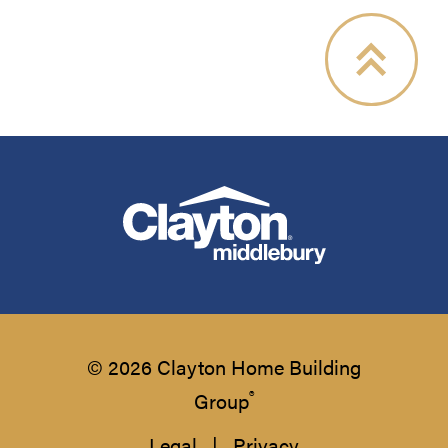
© 2026 Clayton Home Building
®
Group
Legal
|
Privacy