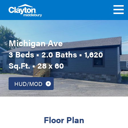
Michigan Ave
3 Beds • 2.0 Baths • 1,620
Sq.Ft. • 28 x 60
HUD/MOD
Floor Plan