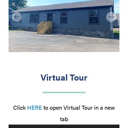
Previous
Next
Virtual Tour
Click
HERE
to open Virtual Tour in a new
tab