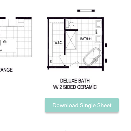
Download Single Sheet