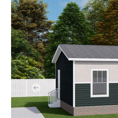
Previous