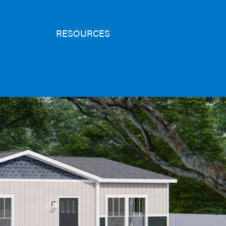
RESOURCES