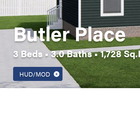
Butler Place
3 Beds • 3.0 Baths • 1,728 Sq.F
HUD/MOD